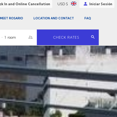
USD $
k In and Online Cancellation
Iniciar Sesión
MEET ROSARIO
LOCATION AND CONTACT
FAQ
•
1
room
CHECK RATES