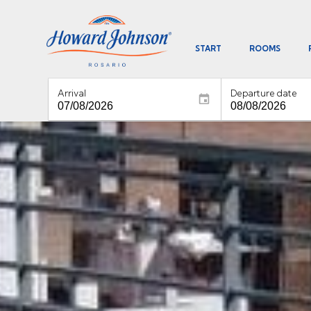
START
ROOMS
Arrival
Departure date