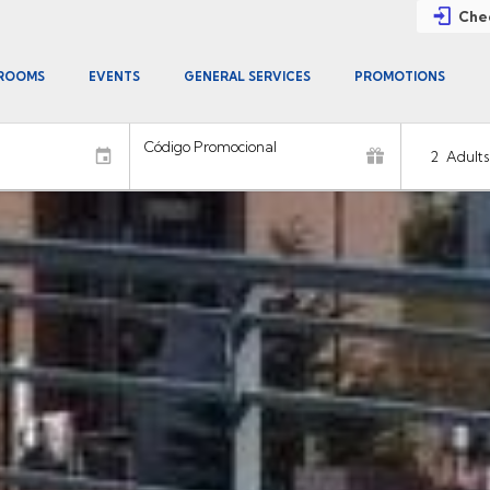
Chec
ROOMS
EVENTS
GENERAL SERVICES
PROMOTIONS
Código Promocional
2
Adults