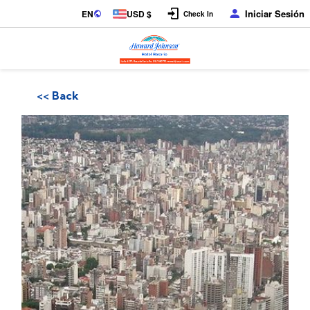
Iniciar Sesión
EN
USD $
Check In
<< Back