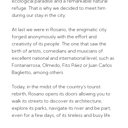
ecological paradise and a remarkable natural
refuge. That is why we decided to meet him
during our stay in the city.
At last we were in Rosario, the enigmatic city
forged anonymously with the effort and
creativity of its people. The one that saw the
birth of artists, comedians and musicians of
excellent national and international level, such as
Fontanarrosa, Olmedo, Fito Páez or Juan Carlos
Baglietto, among others.
Today, in the midst of the country's tourist
rebirth, Rosario opens its doors allowing you to
walk its streets to discover its architecture,
explore its parks, navigate its river and be part,
even for a few days, of its tireless and busy life.