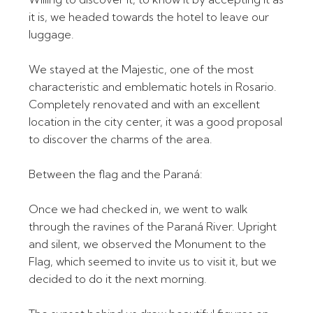
it is, we headed towards the hotel to leave our
luggage.
We stayed at the Majestic, one of the most
characteristic and emblematic hotels in Rosario.
Completely renovated and with an excellent
location in the city center, it was a good proposal
to discover the charms of the area.
Between the flag and the Paraná:
Once we had checked in, we went to walk
through the ravines of the Paraná River. Upright
and silent, we observed the Monument to the
Flag, which seemed to invite us to visit it, but we
decided to do it the next morning.