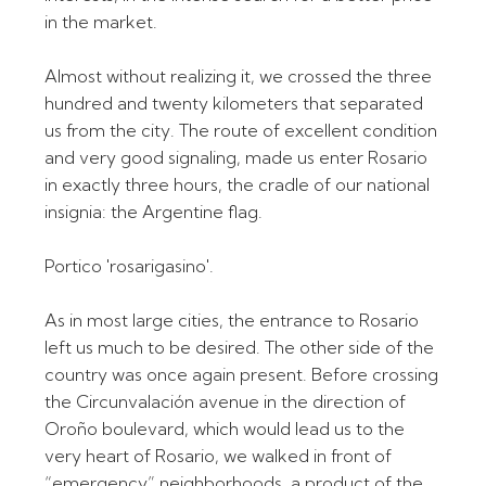
in the market.
Almost without realizing it, we crossed the three
hundred and twenty kilometers that separated
us from the city. The route of excellent condition
and very good signaling, made us enter Rosario
in exactly three hours, the cradle of our national
insignia: the Argentine flag.
Portico 'rosarigasino'.
As in most large cities, the entrance to Rosario
left us much to be desired. The other side of the
country was once again present. Before crossing
the Circunvalación avenue in the direction of
Oroño boulevard, which would lead us to the
very heart of Rosario, we walked in front of
“emergency” neighborhoods, a product of the