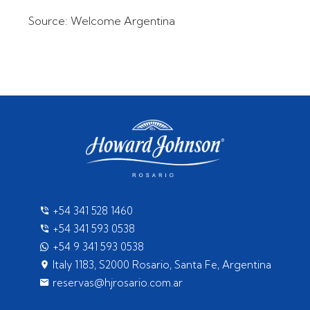
Source: Welcome Argentina
+54 341 528 1460
+54 341 593 0538
+54 9 341 593 0538
Italy 1183, S2000 Rosario, Santa Fe, Argentina
reservas@hjrosario.com.ar