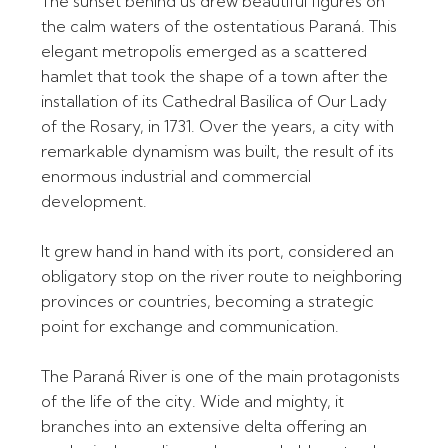
The sunset behind us drew beautiful figures on
the calm waters of the ostentatious Paraná. This
elegant metropolis emerged as a scattered
hamlet that took the shape of a town after the
installation of its Cathedral Basilica of Our Lady
of the Rosary, in 1731. Over the years, a city with
remarkable dynamism was built, the result of its
enormous industrial and commercial
development.
It grew hand in hand with its port, considered an
obligatory stop on the river route to neighboring
provinces or countries, becoming a strategic
point for exchange and communication.
The Paraná River is one of the main protagonists
of the life of the city. Wide and mighty, it
branches into an extensive delta offering an