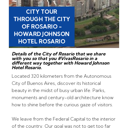
CITY TOUR
THROUGH THE CITY
OF ROSARIO -
HOWARD JOHNSON
HOTEL ROSARIO
Details of the City of Rosario that we share
with you so that you #VivasRosario in a
different way together with Howard Johnson
Hotel Rosario.
Located 320 kilometers from the Autonomous
City of Buenos Aires, discover its historical
beauty in the midst of busy urban life. Parks,
monuments and century-old architecture know
how to shine before the curious gaze of visitors.
We leave from the Federal Capital to the interior
of the country. Our goal was not to get too far