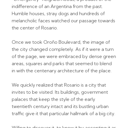
indifference of an Argentina from the past.
Humble houses, stray dogs and hundreds of
melancholic faces watched our passage towards
the center of Rosario.
Once we took Oroño Boulevard, the image of
the city changed completely. As if it were a turn
of the page, we were embraced by dense green
areas, squares and parks that seemed to blend
in with the centenary architecture of the place.
We quickly realized that Rosario is a city that
invites to be visited. Its buildings, government
palaces that keep the style of the early
twentieth century intact and its bustling urban
traffic give it that particular hallmark of a big city.
Willing to discover it, to know it by accepting it as