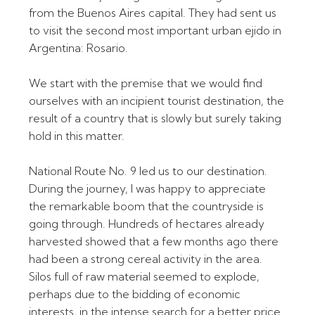
from the Buenos Aires capital. They had sent us
to visit the second most important urban ejido in
Argentina: Rosario.
We start with the premise that we would find
ourselves with an incipient tourist destination, the
result of a country that is slowly but surely taking
hold in this matter.
National Route No. 9 led us to our destination.
During the journey, I was happy to appreciate
the remarkable boom that the countryside is
going through. Hundreds of hectares already
harvested showed that a few months ago there
had been a strong cereal activity in the area.
Silos full of raw material seemed to explode,
perhaps due to the bidding of economic
interests, in the intense search for a better price