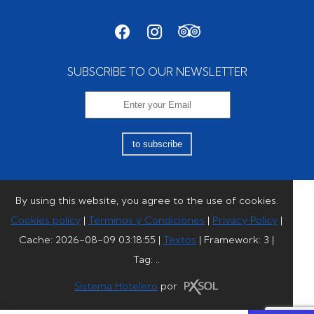
SUBSCRIBE TO OUR NEWSLETTER
to subscribe
By using this website, you agree to the use of cookies.
Cookies policy
|
Terminos y Condiciones
|
Privacy Policy
|
Cache: 2026-08-09 03:18:55 |
Textos
|
Framework: 3 |
Tag:
..
Sistema Hotelero
por